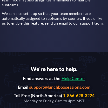
subteams.
We can also set it up so that your team members are
automatically assigned to subteams by country. If you'd like
us to enable this feature, send an email to our support team.
We're here to help.
Find answers at the
Help Center
Email
support@lunchboxsessions.com
Toll Free (North America)
1-866-628-3224
Monday to Friday, 8am to 4pm MST