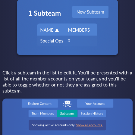
Click a subteam in the list to edit it. You'll be presented with a
list of all the member accounts on your team, and you'll be
able to toggle whether or not they are assigned to this
subteam.