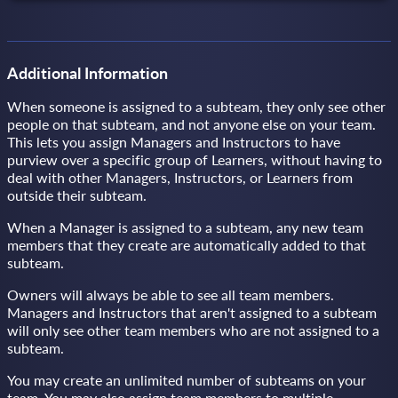
Additional Information
When someone is assigned to a subteam, they only see other
people on that subteam, and not anyone else on your team.
This lets you assign Managers and Instructors to have
purview over a specific group of Learners, without having to
deal with other Managers, Instructors, or Learners from
outside their subteam.
When a Manager is assigned to a subteam, any new team
members that they create are automatically added to that
subteam.
Owners will always be able to see all team members.
Managers and Instructors that aren't assigned to a subteam
will only see other team members who are not assigned to a
subteam.
You may create an unlimited number of subteams on your
team. You may also assign team members to multiple