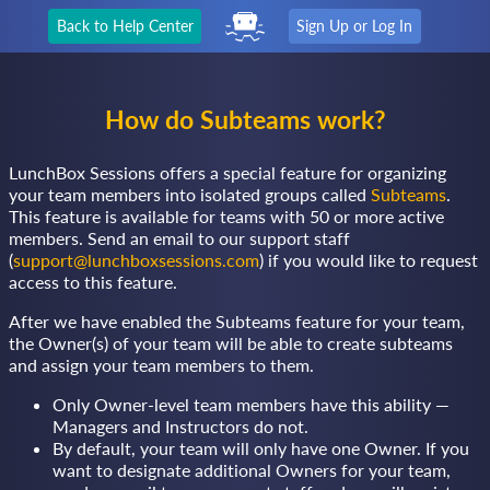
Back to Help Center
Sign Up or Log In
How do Subteams work?
LunchBox Sessions offers a special feature for organizing
your team members into isolated groups called
Subteams
.
This feature is available for teams with 50 or more active
members. Send an email to our support staff
(
support@lunchboxsessions.com
) if you would like to request
access to this feature.
After we have enabled the Subteams feature for your team,
the Owner(s) of your team will be able to create subteams
and assign your team members to them.
Only Owner-level team members have this ability —
Managers and Instructors do not.
By default, your team will only have one Owner. If you
want to designate additional Owners for your team,