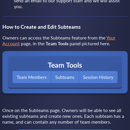
send an email to our support staff and we will assist
you.
How to Create and Edit Subteams
Owners can access the Subteams feature from the
Your
Account
page, in the
Team Tools
panel pictured here.
Once on the Subteams page, Owners will be able to see all
existing subteams and create new ones. Each subteam has a
name, and can contain any number of team members.