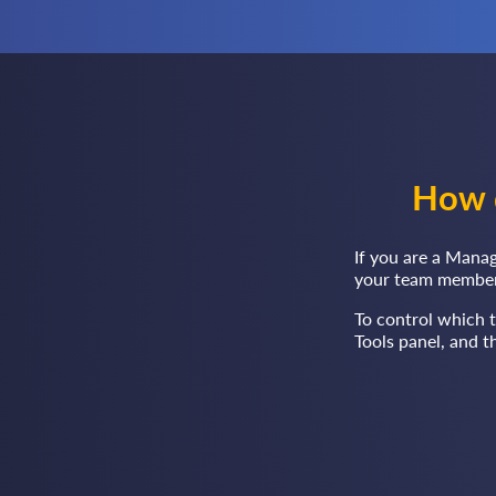
How 
If you are a Manag
your team member
To control which 
Tools panel, and 