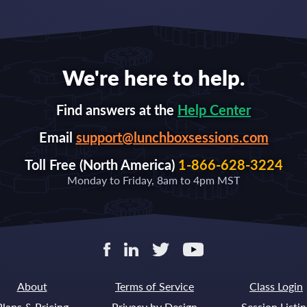
We're here to help.
Find answers at the
Help Center
Email
support@lunchboxsessions.com
Toll Free (North America)
1-866-628-3224
Monday to Friday, 8am to 4pm MST
About
Terms of Service
Class Login
Plans & Pricing
Privacy by Design
Session Listin