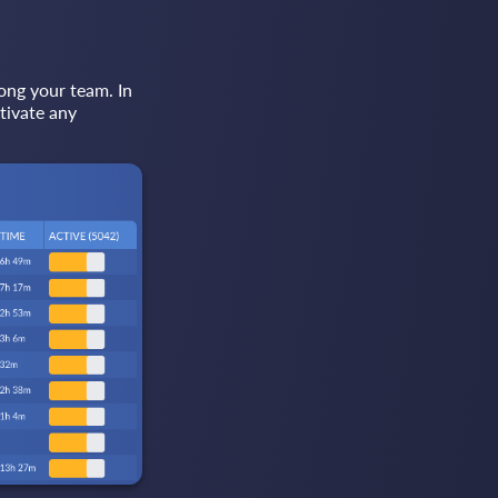
ong your team. In
tivate any