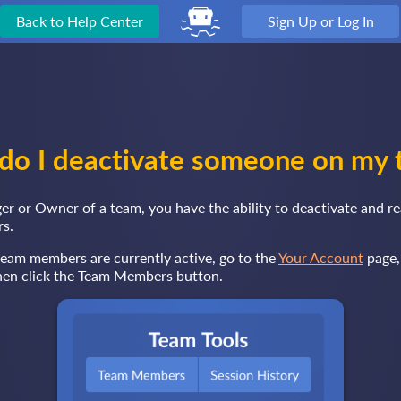
Back to Help Center
Sign Up or Log In
do I deactivate someone on my 
er or Owner of a team, you have the ability to deactivate and re
s.
team members are currently active, go to the
Your Account
page,
then click the Team Members button.