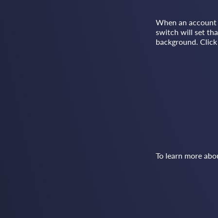
When an account is
switch will set th
background. Click 
To learn more abo