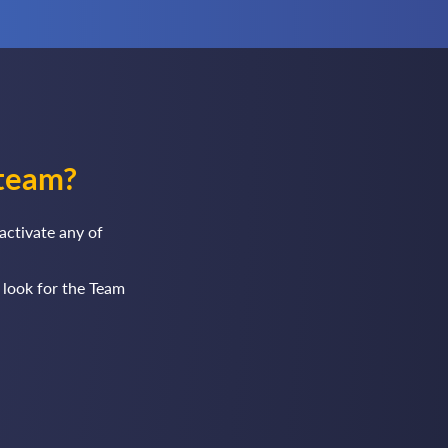
team?
activate any of
 look for the Team