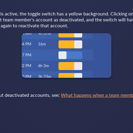
 active, the toggle switch has a yellow background. Clicking on
at team member's account as deactivated, and the switch will ha
again to reactivate that account.
ut deactivated accounts, see:
What happens when a team member