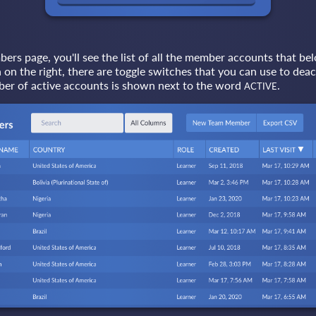
s page, you'll see the list of all the member accounts that bel
on the right, there are toggle switches that you can use to deac
er of active accounts is shown next to the word
.
ACTIVE