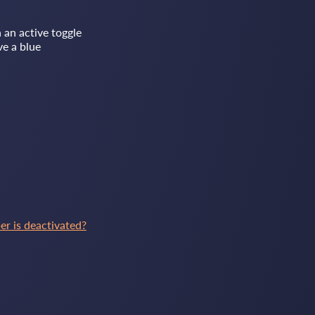
 an active toggle
ve a blue
 is deactivated?