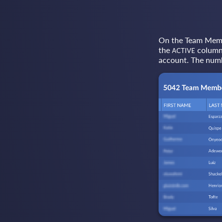
On the Team Member
the
column 
ACTIVE
account. The numb