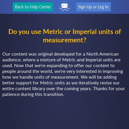
Back to Help Center
Sign Up or Log In
Do you use Metric or Imperial units of
measurement?
Our content was original developed for a North American
audience, where a mixture of Metric and Imperial units are
used. Now that we're expanding to offer our content to
people around the world, we're very interested in improving
how we handle units of measurement. We will be adding
better support for Metric units as we iteratively revise our
entire content library over the coming years. Thanks for your
patience during this transition.