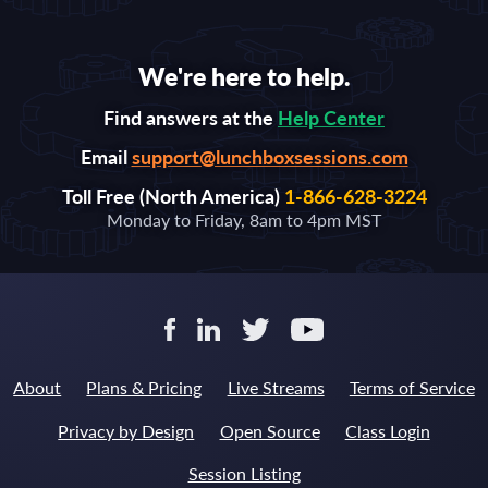
We're here to help.
Find answers at the
Help Center
Email
support@lunchboxsessions.com
Toll Free (North America)
1-866-628-3224
Monday to Friday, 8am to 4pm MST
About
Plans & Pricing
Live Streams
Terms of Service
Privacy by Design
Open Source
Class Login
Session Listing