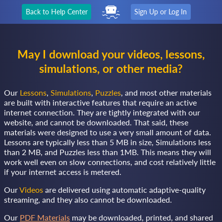
Back to Help Center
Sign Up or Log In
May I download your videos, lessons,
simulations, or other media?
Our
Lessons
,
Simulations
,
Puzzles
, and most other materials
are built with interactive features that require an active
internet connection. They are tightly integrated with our
website, and cannot be downloaded. That said, these
materials were designed to use a very small amount of data.
Lessons are typically less than 5 MB in size, Simulations less
than 2 MB, and Puzzles less than 1MB. This means they will
work well even on slow connections, and cost relatively little
if your internet access is metered.
Our
Videos
are delivered using automatic adaptive-quality
streaming, and they also cannot be downloaded.
Our
PDF Materials
may be downloaded, printed, and shared