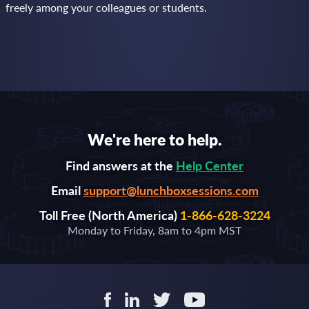
freely among your colleagues or students.
We're here to help.
Find answers at the
Help Center
Email
support@lunchboxsessions.com
Toll Free (North America)
1-866-628-3224
Monday to Friday, 8am to 4pm MST