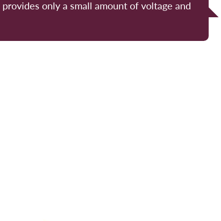
y provides only a small amount of voltage and