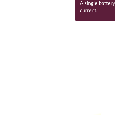
A single batter
current.