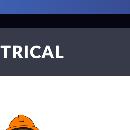
CTRICAL