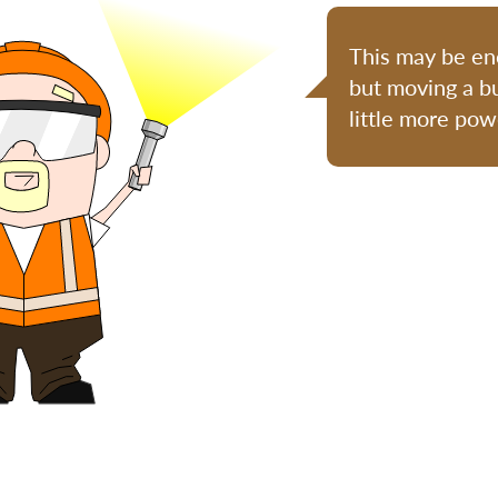
This may be eno
but moving a bu
little more pow