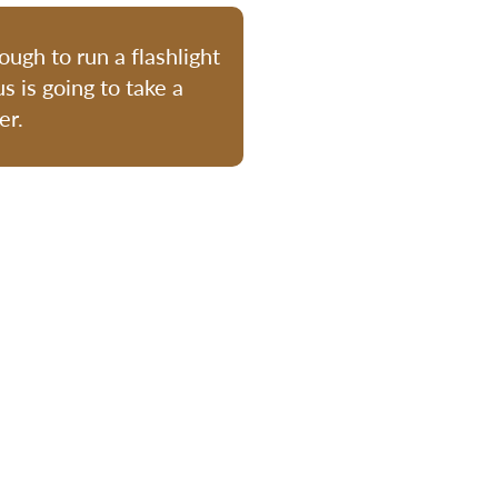
ugh to run a flashlight
s is going to take a
er.