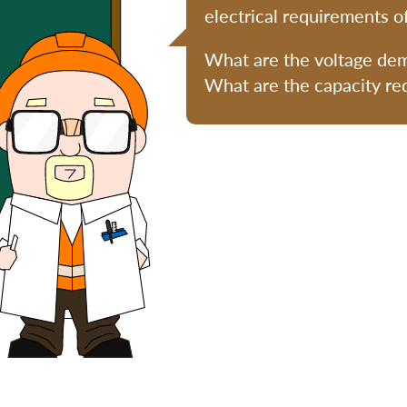
electrical requirements o
What are the voltage de
What are the capacity r