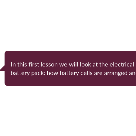
In this first lesson we will look at the electrical
battery pack: how battery cells are arranged a