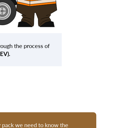
rough the process of
BEV).
y pack we need to know the