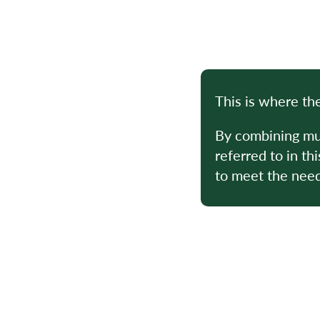
This is where th
By combining mul
referred to in th
to meet the needs