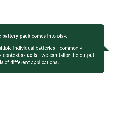
e
battery pack
comes into play.
tiple individual batteries - commonly
is context as
cells
- we can tailor the output
 of different applications.