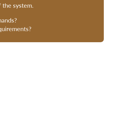
f the system.
mands?
equirements?