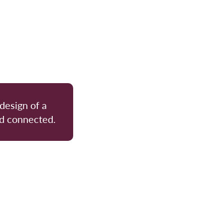
 design of a
nd connected.