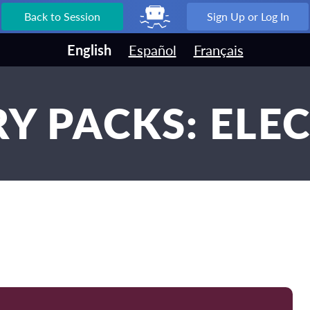
Back to Session
Sign Up or Log In
English
Español
Français
Y PACKS: ELE