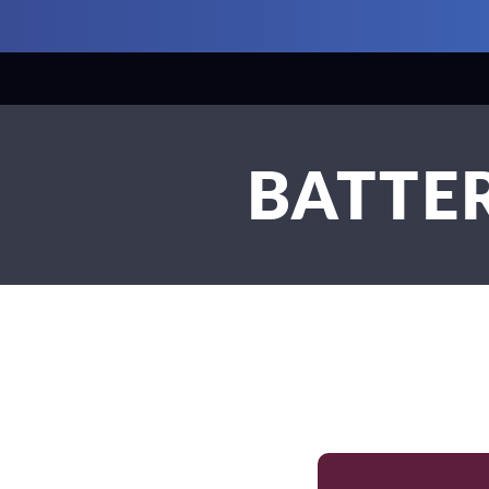
BATTER