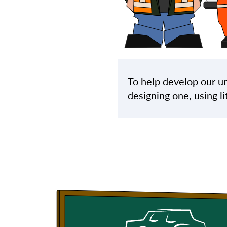
To help develop our un
designing one, using li