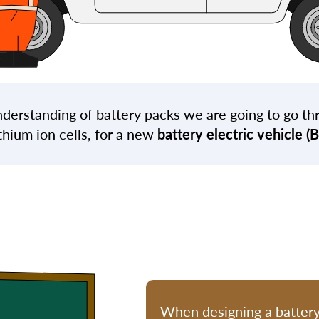
derstanding of battery packs we are going to go th
thium ion cells, for a new
battery electric vehicle (
When designing a batter