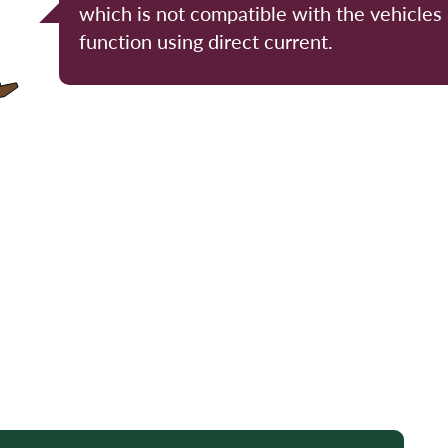
which is not compatible with the vehicles
function using direct current.