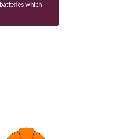
 batteries which