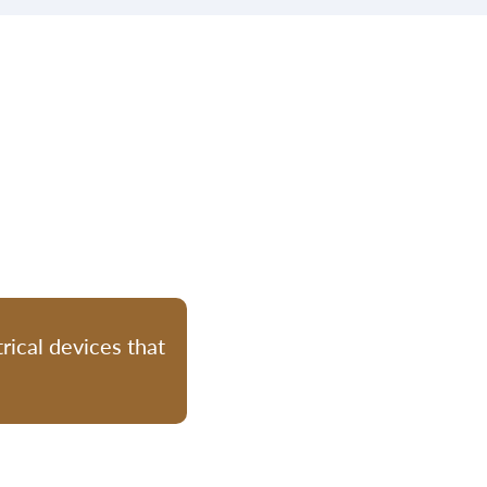
rical devices that