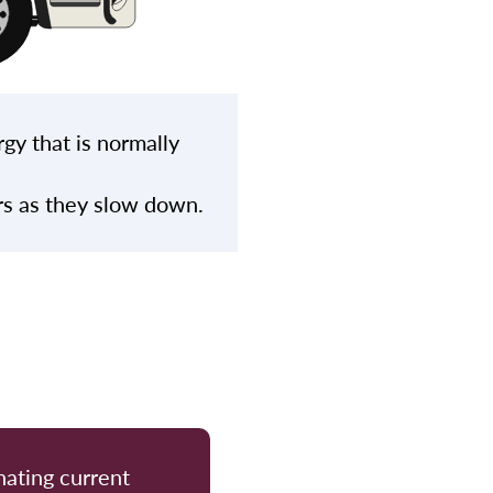
rgy that is normally
ors as they slow down.
nating current