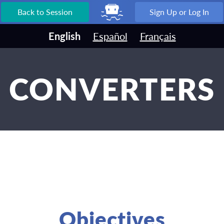
Back to Session
Sign Up or Log In
English
Español
Français
CONVERTERS
Objectives