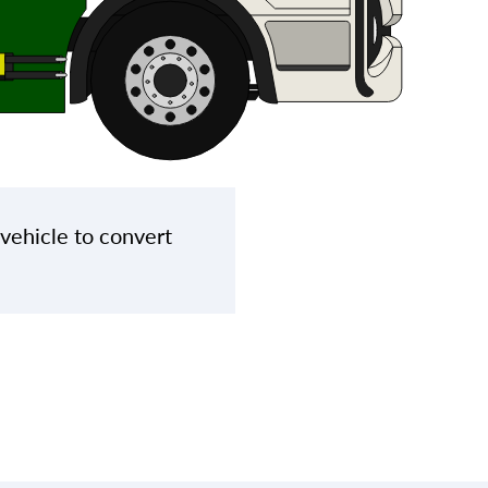
 vehicle to convert