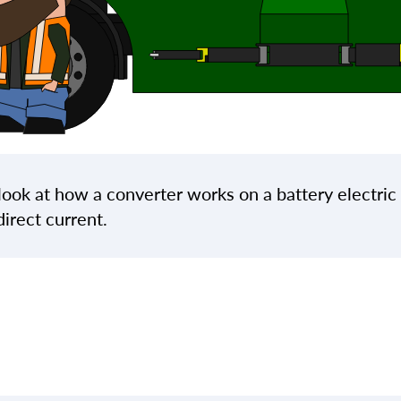
l look at how a converter works on a battery electric
direct current.