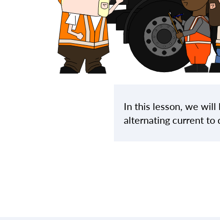
In this lesson, we wil
alternating current to 