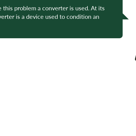
e this problem a converter is used. At its
erter is a device used to condition an