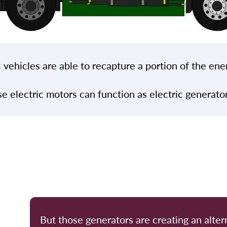
 vehicles are able to recapture a portion of the ene
se electric motors can function as electric generat
But those generators are creating an alter