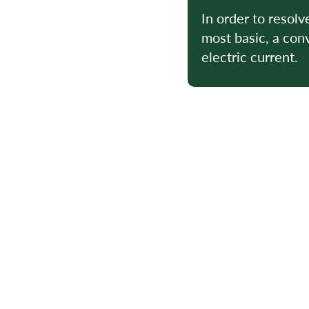
In order to resolv
most basic, a conv
electric current.