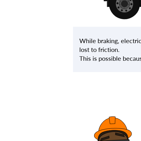
While braking, electric
lost to friction.
This is possible becau