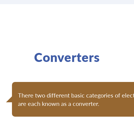
Converters
There two different basic categories of elect
are each known as a converter.