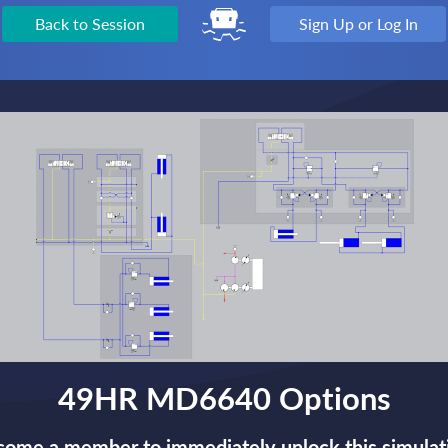
Back to Session
Sign Up or Log In
49HR MD6640 Options
ome a member to immediately unlock this simulat