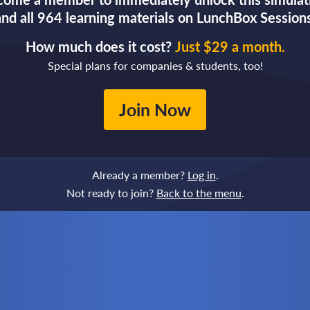
and all 964 learning materials on LunchBox Sessions
How much does it cost?
Just $29 a month.
Special plans for companies & students, too!
Join Now
Already a member?
Log in
.
Not ready to join?
Back to the menu
.