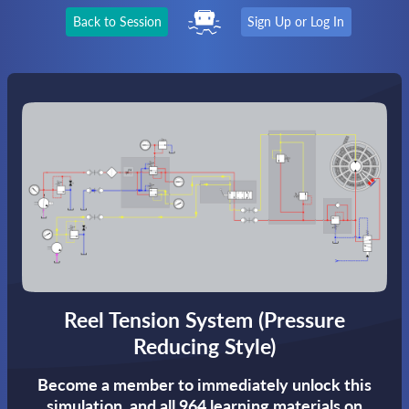
Back to Session
Sign Up or Log In
Reel Tension System (Pressure
Reducing Style)
Become a member to immediately unlock this
simulation,
and all 964 learning materials on