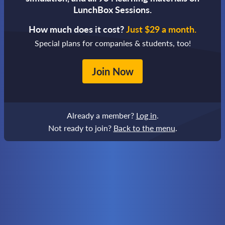
LunchBox Sessions.
How much does it cost?
Just $29 a month.
Special plans for companies & students, too!
Join Now
Already a member?
Log in
.
Not ready to join?
Back to the menu
.