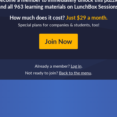
and all 963 learning materials on LunchBox Sessions
How much does it cost?
Just $29 a month.
Special plans for companies & students, too!
Join Now
Already a member?
Log in
.
Not ready to join?
Back to the menu
.