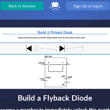
Back to Session
Sign Up or Log In
Build a Flyback Diode
ecome a member to immediately unlock this puzzl