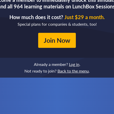
and all 964 learning materials on LunchBox Sessions
How much does it cost?
Just $29 a month.
Special plans for companies & students, too!
Join Now
Already a member?
Log in
.
Not ready to join?
Back to the menu
.