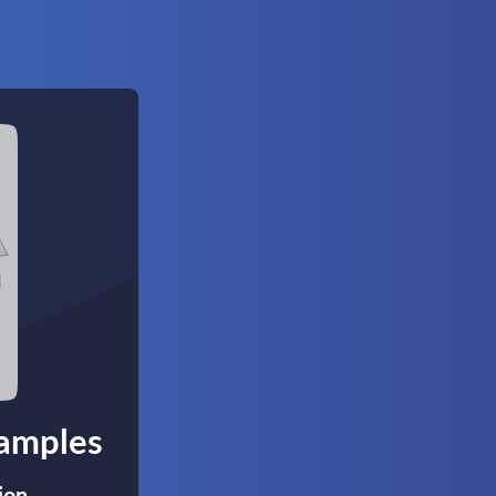
xamples
ion,