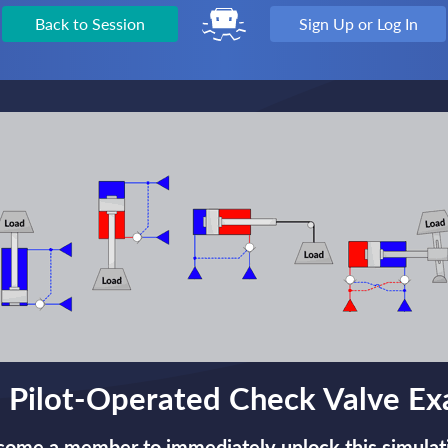
Back to Session
Sign Up or Log In
 Pilot-Operated Check Valve E
ome a member to immediately unlock this simulat