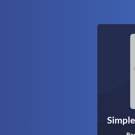
Simple
Bec