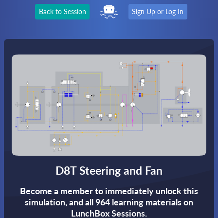
Back to Session
Sign Up or Log In
D8T Steering and Fan
Become a member to immediately unlock this
simulation,
and all 964 learning materials on
LunchBox Sessions.