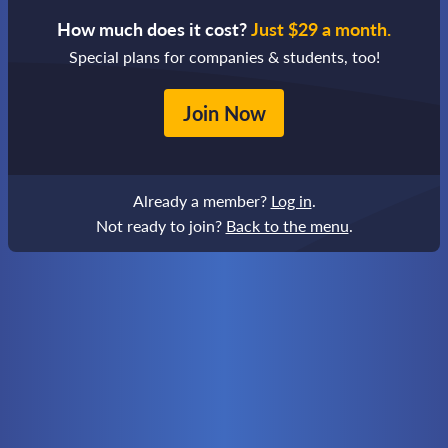
How much does it cost?
Just $29 a month.
Special plans for companies & students, too!
Join Now
Already a member?
Log in
.
Not ready to join?
Back to the menu
.