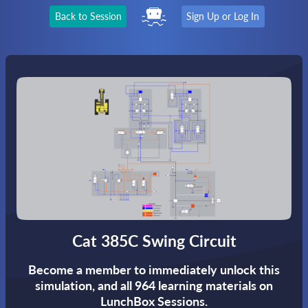
Back to Session
Sign Up or Log In
Cat 385C Swing Circuit
Become a member to immediately unlock this
simulation,
and all 964 learning materials on
LunchBox Sessions.