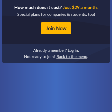
How much does it cost?
Just $29 a month.
Special plans for companies & students, too!
Join Now
Already a member?
Log in
.
Not ready to join?
Back to the menu
.