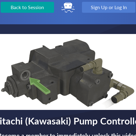
Back to Session
Sign Up or Log In
itachi (Kawasaki) Pump Controll
Become a member to immediately unlock this video