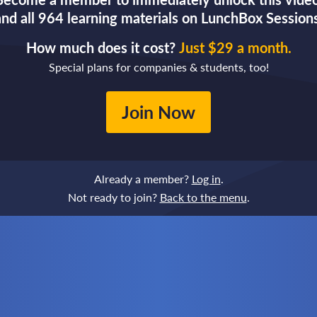
and all 964 learning materials on LunchBox Sessions
How much does it cost?
Just $29 a month.
Special plans for companies & students, too!
Join Now
Already a member?
Log in
.
Not ready to join?
Back to the menu
.