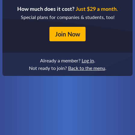
How much does it cost?
Just $29 a month.
Special plans for companies & students, too!
Join Now
Already a member?
Log in
.
Not ready to join?
Back to the menu
.