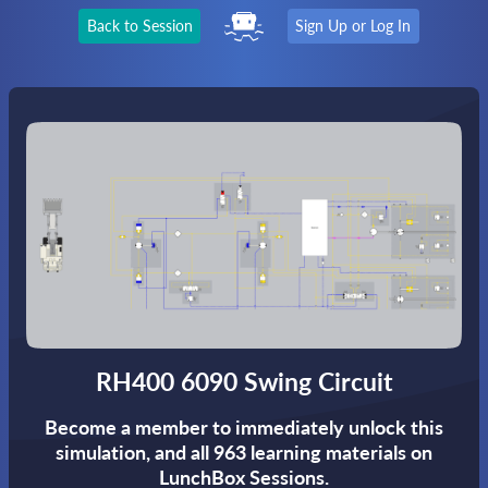
Back to Session
Sign Up or Log In
RH400 6090 Swing Circuit
Become a member to immediately unlock this
simulation,
and all 963 learning materials on
LunchBox Sessions.