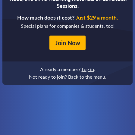
Sessions.
How much does it cost?
Just $29 a month.
Special plans for companies & students, too!
Join Now
Already a member?
Log in
.
Not ready to join?
Back to the menu
.