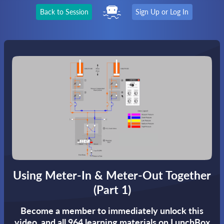
Back to Session
Sign Up or Log In
Using Meter-In & Meter-Out Together
(Part 1)
Become a member to immediately unlock this
video,
and all 964 learning materials on LunchBox