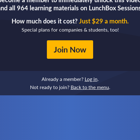
and all 964 learning materials on LunchBox Sessions
How much does it cost?
Just $29 a month.
Special plans for companies & students, too!
Join Now
Already a member?
Log in
.
Not ready to join?
Back to the menu
.