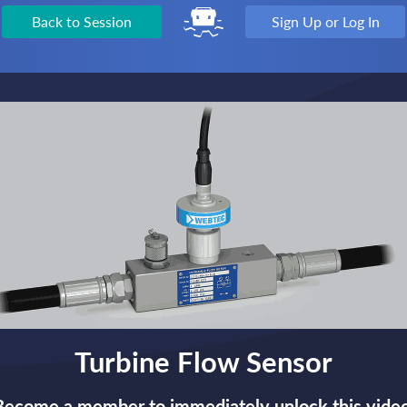
Back to Session
Sign Up or Log In
Turbine Flow Sensor
Become a member to immediately unlock this video