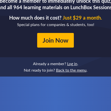
Become a member to immediately unlock this quiz
and all 964 learning materials on LunchBox Sessions
How much does it cost?
Just $29 a month.
Special plans for companies & students, too!
Join Now
Already a member?
Log in
.
Not ready to join?
Back to the menu
.