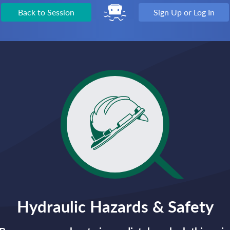
Back to Session
Sign Up or Log In
Hydraulic Hazards & Safety