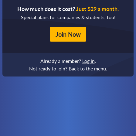
How much does it cost?
Just $29 a month.
Special plans for companies & students, too!
Join Now
Already a member?
Log in
.
Not ready to join?
Back to the menu
.