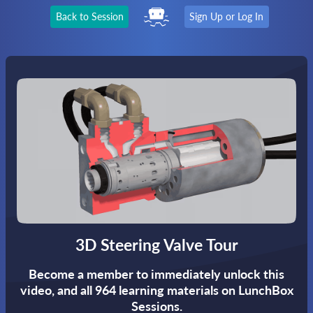
Back to Session
Sign Up or Log In
3D Steering Valve Tour
Become a member to immediately unlock this
video,
and all 964 learning materials on LunchBox
Sessions.