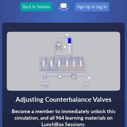
Back to Session
Sign Up or Log In
Adjusting Counterbalance Valves
Become a member to immediately unlock this
simulation,
and all 964 learning materials on
LunchBox Sessions.