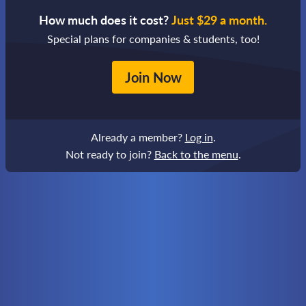
How much does it cost?
Just $29 a month.
Special plans for companies & students, too!
Join Now
Already a member?
Log in
.
Not ready to join?
Back to the menu
.