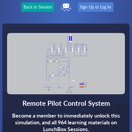
Back to Session
Sign Up or Log In
Remote Pilot Control System
Become a member to immediately unlock this
simulation,
and all 964 learning materials on
LunchBox Sessions.