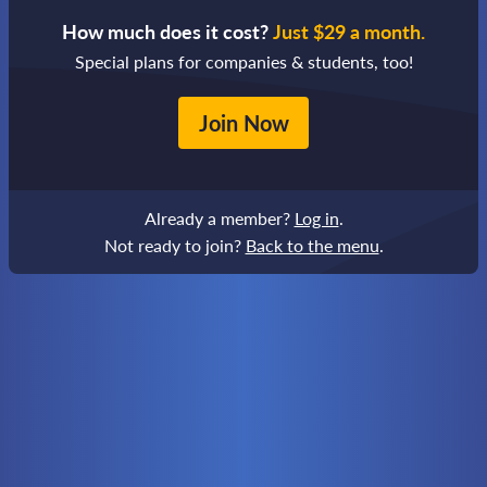
How much does it cost?
Just $29 a month.
Special plans for companies & students, too!
Join Now
Already a member?
Log in
.
Not ready to join?
Back to the menu
.