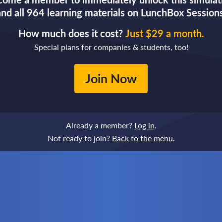
and all 964 learning materials on LunchBox Sessions
How much does it cost?
Just $29 a month.
Special plans for companies & students, too!
Join Now
Already a member?
Log in
.
Not ready to join?
Back to the menu
.