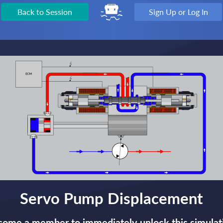
Back to Session
Sign Up or Log In
Servo Pump Displacement
ome a member to immediately unlock this simulat