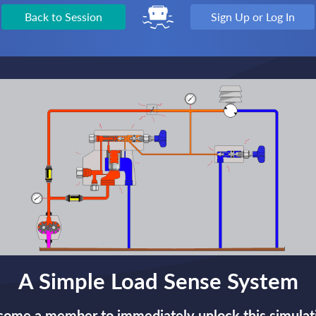
Back to Session
Sign Up or Log In
A Simple Load Sense System
ome a member to immediately unlock this simulat