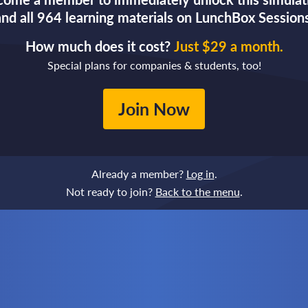
and all 964 learning materials on LunchBox Sessions
How much does it cost?
Just $29 a month.
Special plans for companies & students, too!
Join Now
Already a member?
Log in
.
Not ready to join?
Back to the menu
.