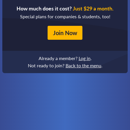
How much does it cost?
Just $29 a month.
Special plans for companies & students, too!
Join Now
Already a member?
Log in
.
Not ready to join?
Back to the menu
.