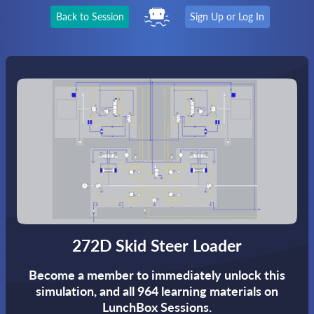
Back to Session
Sign Up or Log In
272D Skid Steer Loader
Become a member to immediately unlock this
simulation,
and all 964 learning materials on
LunchBox Sessions.