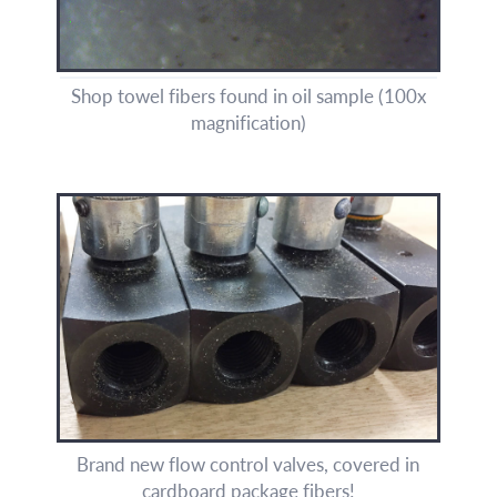
Shop towel fibers found in oil sample (100x
magnification)
Brand new flow control valves, covered in
cardboard package fibers!