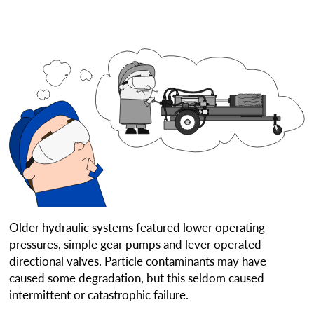
Older hydraulic systems featured lower operating
pressures, simple gear pumps and lever operated
directional valves. Particle contaminants may have
caused some degradation, but this seldom caused
intermittent or catastrophic failure.