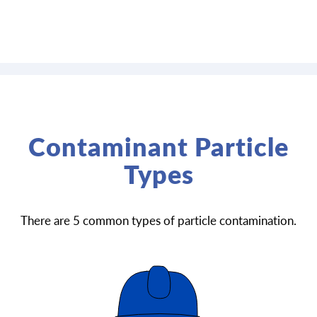
Contaminant Particle
Types
There are 5 common types of particle contamination.