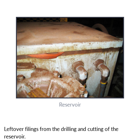
Reservoir
Leftover filings from the drilling and cutting of the
reservoir.