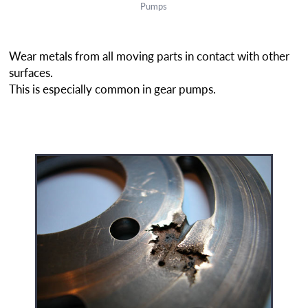
Pumps
Wear metals from all moving parts in contact with other
surfaces.
This is especially common in gear pumps.