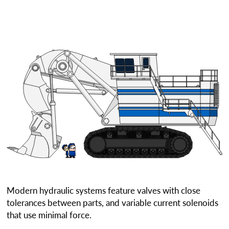
Modern hydraulic systems feature valves with close
tolerances between parts, and variable current solenoids
that use minimal force.