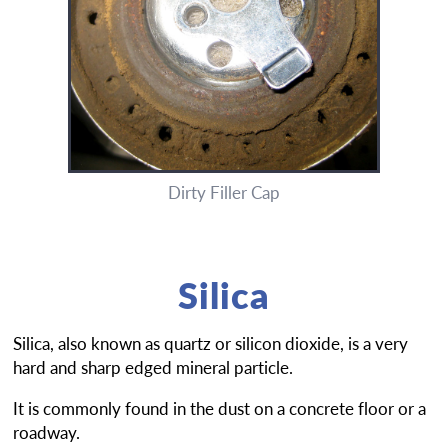
Dirty Filler Cap
Silica
Silica, also known as quartz or silicon dioxide, is a very
hard and sharp edged mineral particle.
It is commonly found in the dust on a concrete floor or a
roadway.