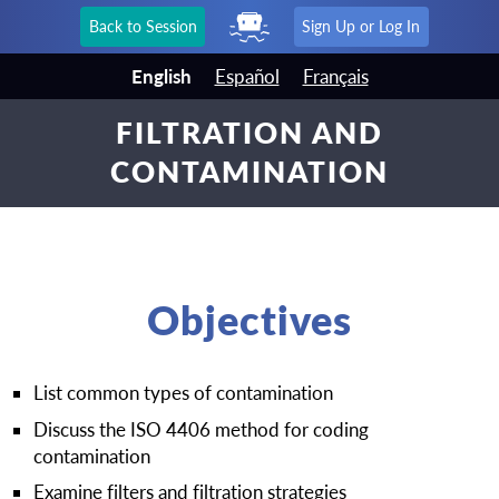
Back to Session
Sign Up or Log In
English
Español
Français
FILTRATION AND
CONTAMINATION
Objectives
List common types of contamination
Discuss the ISO 4406 method for coding
contamination
Examine filters and filtration strategies