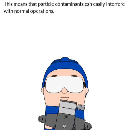
This means that particle contaminants can easily interfere
with normal operations.