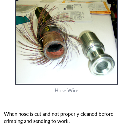
Hose Wire
When hose is cut and not properly cleaned before
crimping and sending to work.