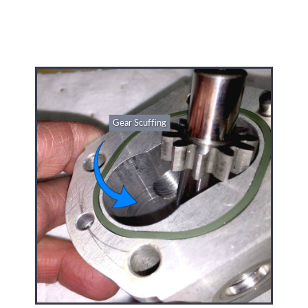
Gear Scuffing