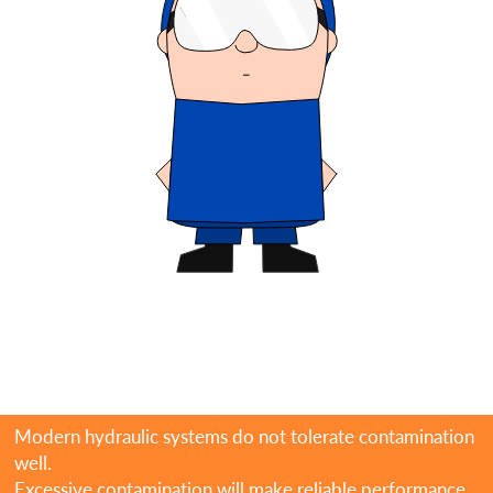
Modern hydraulic systems do not tolerate contamination
well.
Excessive contamination will make reliable performance