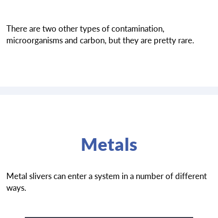
There are two other types of contamination,
microorganisms and carbon, but they are pretty rare.
Metals
Metal slivers can enter a system in a number of different
ways.