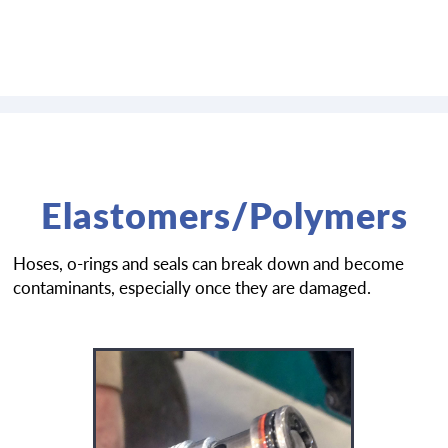
Elastomers/Polymers
Hoses, o-rings and seals can break down and become
contaminants, especially once they are damaged.