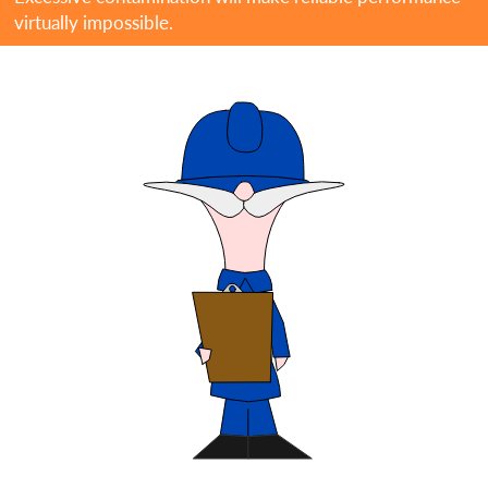
virtually impossible.