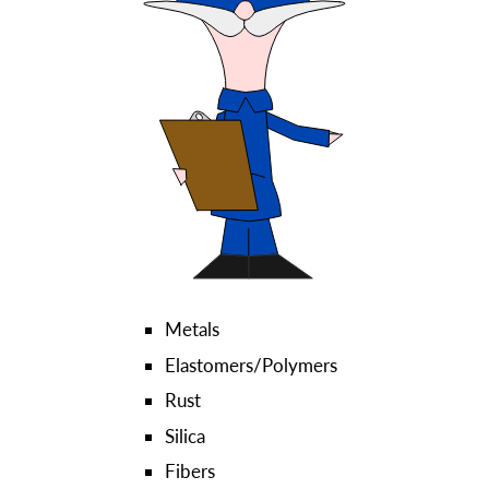
Metals
Elastomers/Polymers
Rust
Silica
Fibers