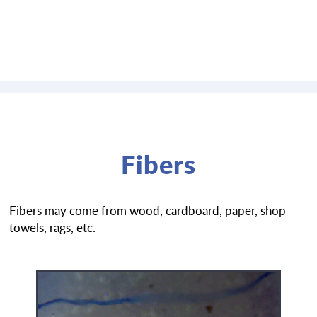
Fibers
Fibers may come from wood, cardboard, paper, shop
towels, rags, etc.