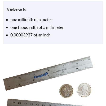
A micron is:
one millionth of a meter
one thousandth of a millimeter
0.00003937 of an inch