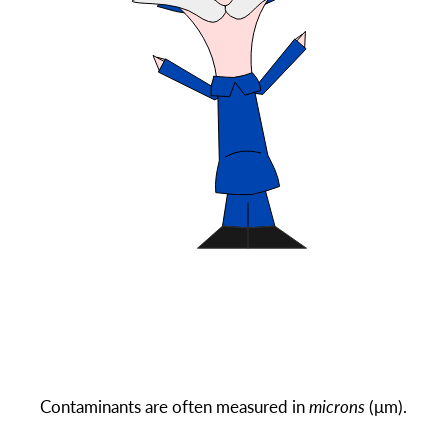
Contaminants are often measured in
microns
(μm).