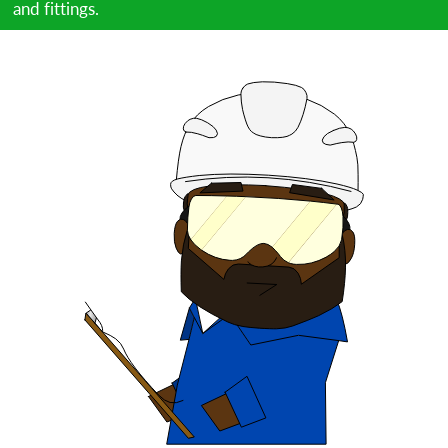
and fittings.