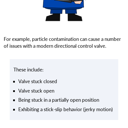
For example, particle contamination can cause a number
of issues with a modern directional control valve.
These include:
Valve stuck closed
Valve stuck open
Being stuck in a partially open position
Exhibiting a stick-slip behavior (jerky motion)