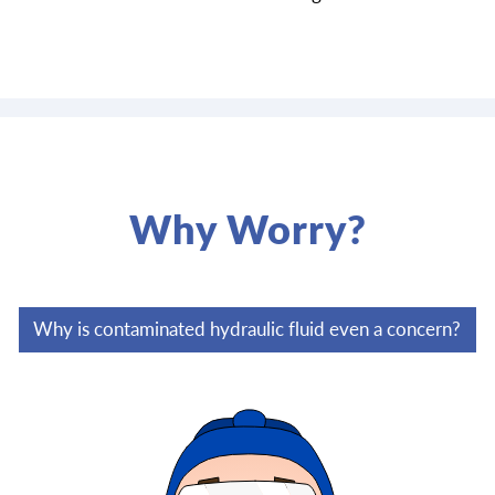
Why Worry?
Why is contaminated hydraulic fluid even a concern?