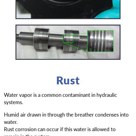
Rust
Water vapor is a common contaminant in hydraulic
systems.
Humid air drawn in through the breather condenses into
water.
Rust corrosion can occur if this water is allowed to