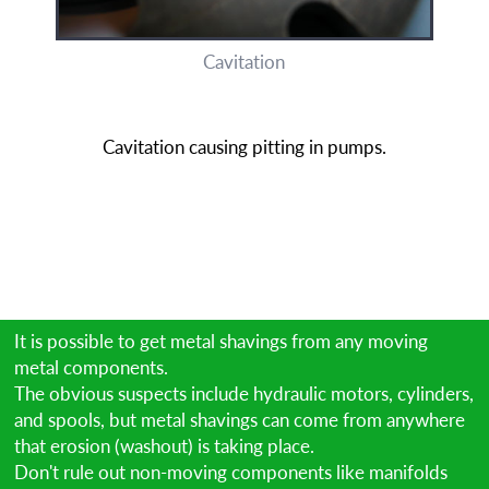
Cavitation
Cavitation causing pitting in pumps.
It is possible to get metal shavings from any moving
metal components.
The obvious suspects include hydraulic motors, cylinders,
and spools, but metal shavings can come from anywhere
that erosion (washout) is taking place.
Don't rule out non-moving components like manifolds