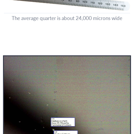
The average quarter is about 24,000 microns wide