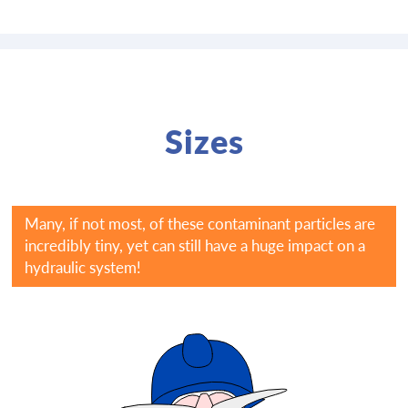
Sizes
Many, if not most, of these contaminant particles are
incredibly tiny, yet can still have a huge impact on a
hydraulic system!