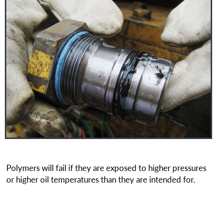
Polymers will fail if they are exposed to higher pressures
or higher oil temperatures than they are intended for.