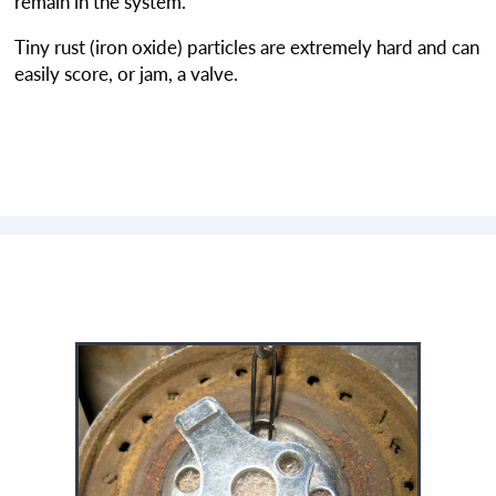
remain in the system.
Tiny rust (iron oxide) particles are extremely hard and can
easily score, or jam, a valve.