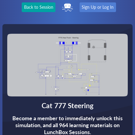
Back to Session
Sign Up or Log In
Cat 777 Steering
Become a member to immediately unlock this
simulation,
and all 964 learning materials on
LunchBox Sessions.