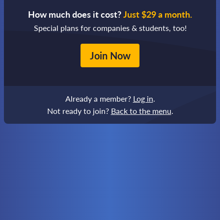
How much does it cost?
Just $29 a month.
Special plans for companies & students, too!
Join Now
Already a member?
Log in
.
Not ready to join?
Back to the menu
.