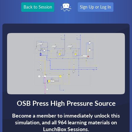
Back to Session
Sign Up or Log In
OSB Press High Pressure Source
Become a member to immediately unlock this
simulation,
and all 964 learning materials on
LunchBox Sessions.