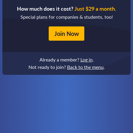
How much does it cost?
Just $29 a month.
Special plans for companies & students, too!
Join Now
Already a member?
Log in
.
Not ready to join?
Back to the menu
.