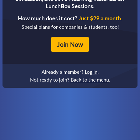
LunchBox Sessions.
How much does it cost?
Just $29 a month.
Special plans for companies & students, too!
Join Now
Already a member?
Log in
.
Not ready to join?
Back to the menu
.