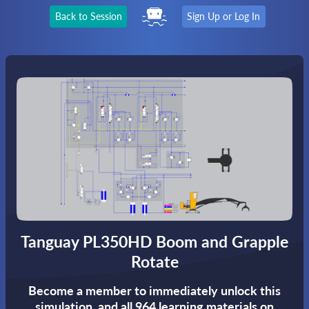
Back to Session
Sign Up or Log In
Tanguay PL350HD Boom and Grapple
Rotate
Become a member to immediately unlock this
simulation,
and all 964 learning materials on