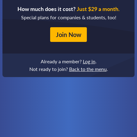
How much does it cost?
Just $29 a month.
Special plans for companies & students, too!
Join Now
Already a member?
Log in
.
Not ready to join?
Back to the menu
.