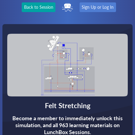
Back to Session
Sign Up or Log In
Felt Stretching
Become a member to immediately unlock this
simulation,
and all 963 learning materials on
LunchBox Sessions.