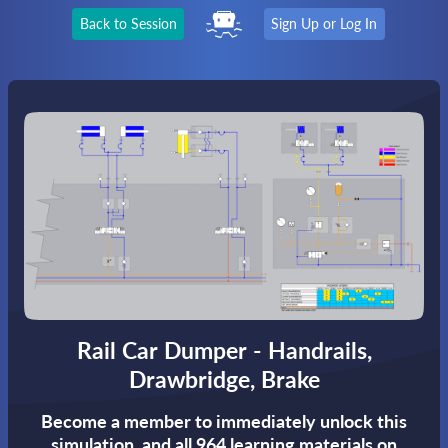
Back to Session
Sign Up or Log In
Rail Car Dumper - Handrails,
Drawbridge, Brake
Become a member to immediately unlock this
simulation,
and all 964 learning materials on