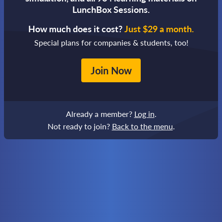
LunchBox Sessions.
How much does it cost?
Just $29 a month.
Special plans for companies & students, too!
Join Now
Already a member?
Log in
.
Not ready to join?
Back to the menu
.