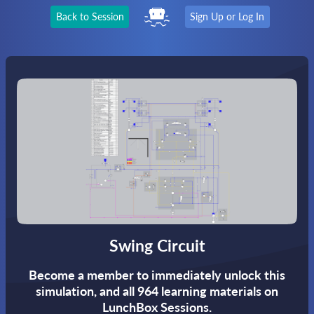
Back to Session
Sign Up or Log In
Swing Circuit
Become a member to immediately unlock this
simulation,
and all 964 learning materials on
LunchBox Sessions.