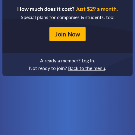
How much does it cost?
Just $29 a month.
Special plans for companies & students, too!
Join Now
Already a member?
Log in
.
Not ready to join?
Back to the menu
.