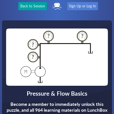
Back to Session
Sign Up or Log In
Pressure & Flow Basics
Become a member to immediately unlock this
puzzle,
and all 964 learning materials on LunchBox