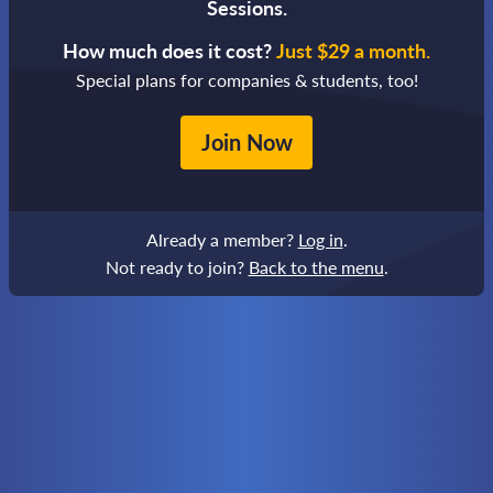
Sessions.
How much does it cost?
Just $29 a month.
Special plans for companies & students, too!
Join Now
Already a member?
Log in
.
Not ready to join?
Back to the menu
.