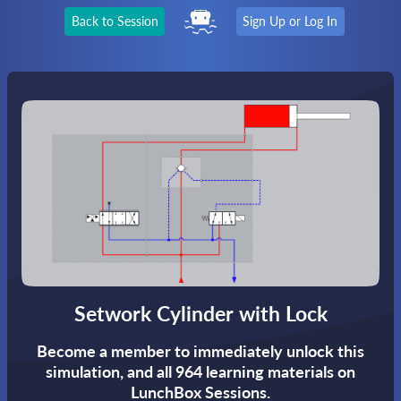
Back to Session
Sign Up or Log In
Setwork Cylinder with Lock
Become a member to immediately unlock this
simulation,
and all 964 learning materials on
LunchBox Sessions.