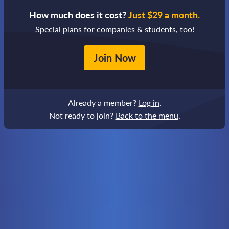
How much does it cost?
Just $29 a month.
Special plans for companies & students, too!
Join Now
Already a member?
Log in
.
Not ready to join?
Back to the menu
.