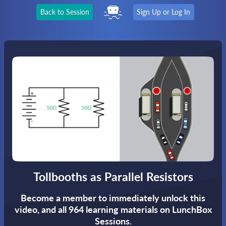
Back to Session
Sign Up or Log In
Tollbooths as Parallel Resistors
Become a member to immediately unlock this
video,
and all 964 learning materials on LunchBox
Sessions.