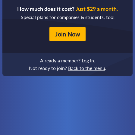
How much does it cost?
Just $29 a month.
Special plans for companies & students, too!
Join Now
Already a member?
Log in
.
Not ready to join?
Back to the menu
.