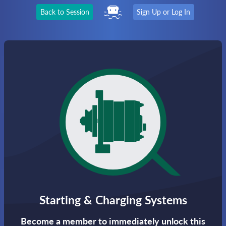
Back to Session
Sign Up or Log In
Starting & Charging Systems
Become a member to immediately unlock this