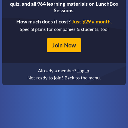
quiz,
and all 964 learning materials on LunchBox
Sessions.
How much does it cost?
Just $29 a month.
Special plans for companies & students, too!
Join Now
Already a member?
Log in
.
Not ready to join?
Back to the menu
.