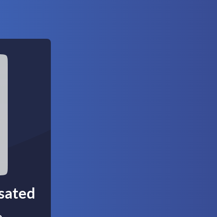
nsated
,