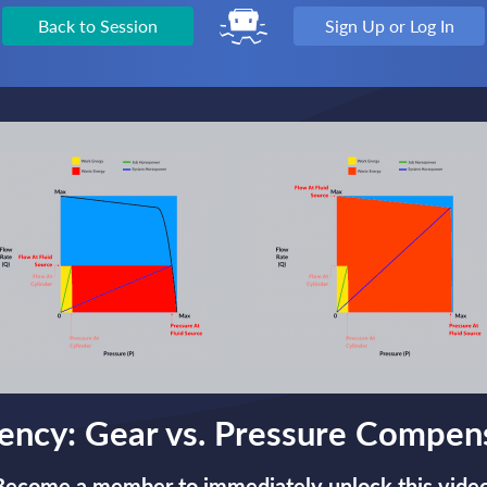
Back to Session
Sign Up or Log In
iency: Gear vs. Pressure Compe
Become a member to immediately unlock this video