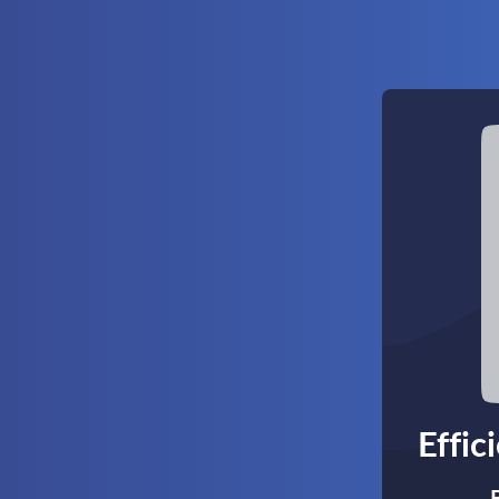
Effic