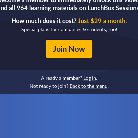
and all 964 learning materials on LunchBox Sessions
How much does it cost?
Just $29 a month.
Special plans for companies & students, too!
Join Now
Already a member?
Log in
.
Not ready to join?
Back to the menu
.