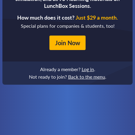
LunchBox Sessions.
How much does it cost?
Just $29 a month.
Special plans for companies & students, too!
Join Now
Already a member?
Log in
.
Not ready to join?
Back to the menu
.