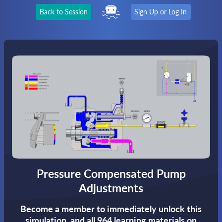
Back to Session
Sign Up or Log In
Pressure Compensated Pump
Adjustments
Become a member to immediately unlock this
simulation,
and all 964 learning materials on