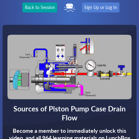
Back to Session
Sign Up or Log In
Sources of Piston Pump Case Drain
Flow
Become a member to immediately unlock this
video,
and all 964 learning materials on LunchBox