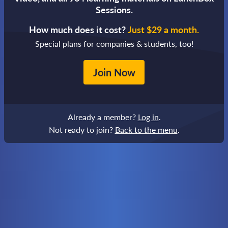
Sessions.
How much does it cost?
Just $29 a month.
Special plans for companies & students, too!
Join Now
Already a member?
Log in
.
Not ready to join?
Back to the menu
.