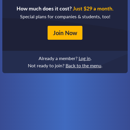
How much does it cost?
Just $29 a month.
Special plans for companies & students, too!
Join Now
Already a member?
Log in
.
Not ready to join?
Back to the menu
.