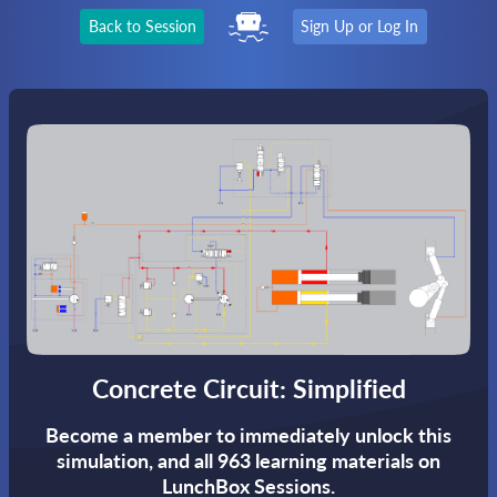
Back to Session
Sign Up or Log In
Concrete Circuit: Simplified
Become a member to immediately unlock this
simulation,
and all 963 learning materials on
LunchBox Sessions.