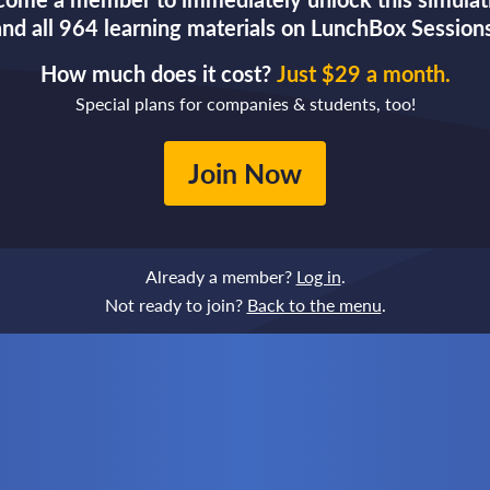
and all 964 learning materials on LunchBox Sessions
How much does it cost?
Just $29 a month.
Special plans for companies & students, too!
Join Now
Already a member?
Log in
.
Not ready to join?
Back to the menu
.