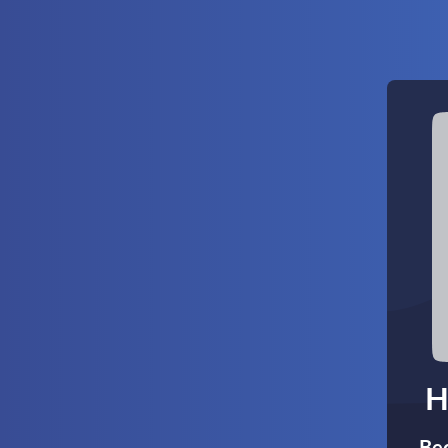
H
Bec