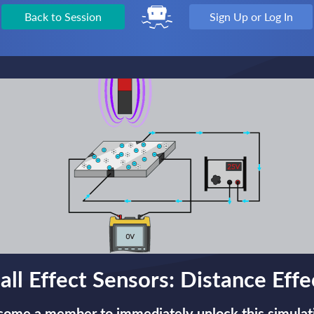
Back to Session
Sign Up or Log In
all Effect Sensors: Distance Effe
ome a member to immediately unlock this simulat