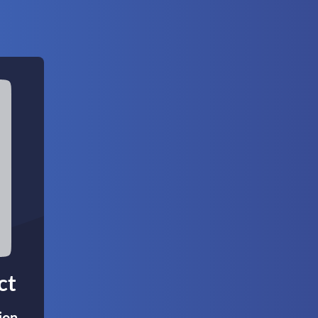
ct
ion,