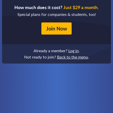
How much does it cost?
Just $29 a month.
Special plans for companies & students, too!
Join Now
Already a member?
Log in
.
Not ready to join?
Back to the menu
.