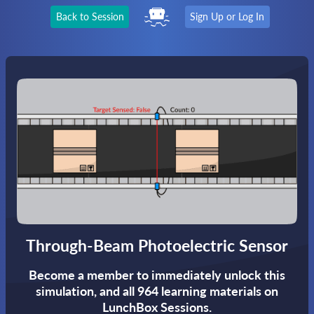
Back to Session
Sign Up or Log In
Through-Beam Photoelectric Sensor
Become a member to immediately unlock this
simulation,
and all 964 learning materials on
LunchBox Sessions.